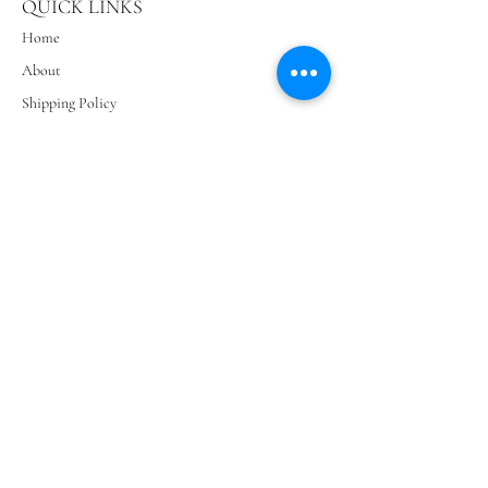
QUICK LINKS
Home
About
Shipping Policy
Privacy Policy
Terms & Conditions
Contact Us
SIGN UP AND SAVE
Subscribe to get special offers, free giveaways, and
once-in-a-lifetime deals.
Subscribe Now