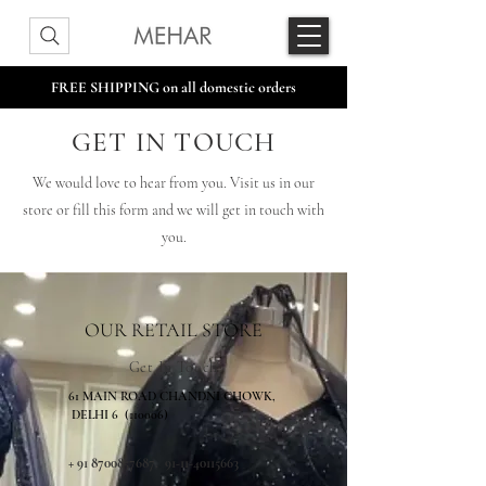
FREE SHIPPING on all domestic orders
GET IN TOUCH
We would love to hear from you. Visit us in our
store or fill this form and we will get in touch with
you.
OUR RETAIL STORE
Get In Touch
61 MAIN ROAD CHANDNI CHOWK,
DELHI 6 (110006)
+
91 8700857687
,
91-11-40115663