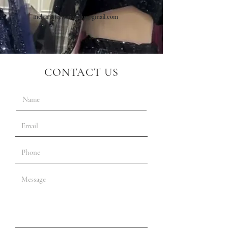
meharinternational01@gmail.com
CONTACT US