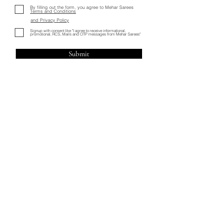
By filling out the form, you agree to Mehar Sarees
Terms and Conditions
and
Privacy Policy
Signup with consent like "I agree to receive informational,
promotional, RCS, Mails and OTP messages from Mehar Sarees"
Submit